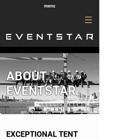
menu
ABOUT
EVENTSTAR
EXCEPTIONAL TENT