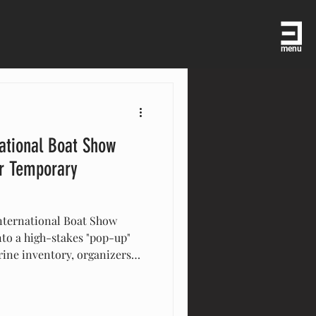
menu
ational Boat Show
or Temporary
nternational Boat Show
nto a high-stakes "pop-up"
arine inventory, organizers
ricane-rated engineering to
vilions, Eventstar provides
the world’s premier yachting