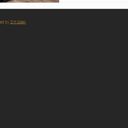
event. Discover how their ar
rapid deployment turn Bisca
showroom.
red by
Dirt Geek