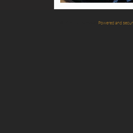
© 2025 by Eventstar.
Powered and secu