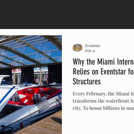
Eventstar
Feb 12
Why the Miami Intern
Relies on Eventstar f
Structures
Every February, the Miami I
transforms the waterfront i
city. To house billions in m
rely on Eventstar. From hur
luxury climate-controlled pa
the structural backbone for 