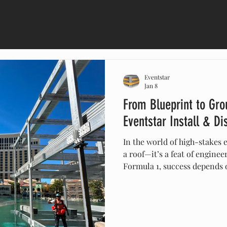
Eventstar
Jan 8
From Blueprint to Gro
Eventstar Install & D
In the world of high-stakes e
a roof—it’s a feat of enginee
Formula 1, success depends o
& Dismantle (I&D) process.
and proprietary anchoring to
restoration, Eventstar’s whi
ensures architectural marvel
surgical accuracy. Discover