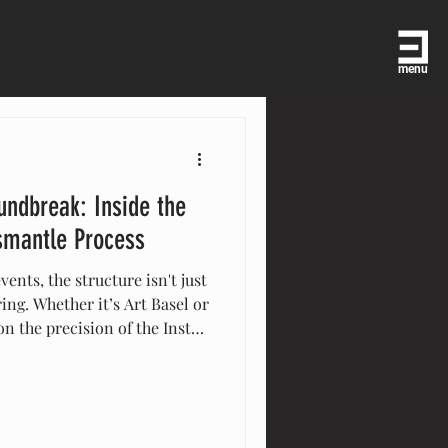
menu
undbreak: Inside the
ismantle Process
vents, the structure isn't just
ring. Whether it’s Art Basel or
n the precision of the Install
 From advanced site surveys
 "leave-no-trace" site
te-glove logistics engine
s are brought to life with
 how we turn complex