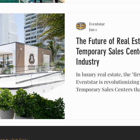
blueprints into legendary e
Eventstar
Jan 1
The Future of Real Es
Temporary Sales Cente
Industry
In luxury real estate, the "fir
Eventstar is revolutionizing
Temporary Sales Centers that
permanent architecture with
design. These centers allow 
faster, strategically place 
immersive, "neuro-aesthetic
Discover why "temporary" is
for driving pre-sales and br