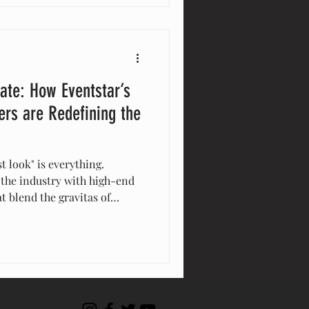
xperiences
tate: How Eventstar’s
rs are Redefining the
st look" is everything.
 the industry with high-end
 blend the gravitas of
 the agility of modular
developers to go to market
showrooms, and provide
" buyer experiences.
 the new strategic advantage
and equity.