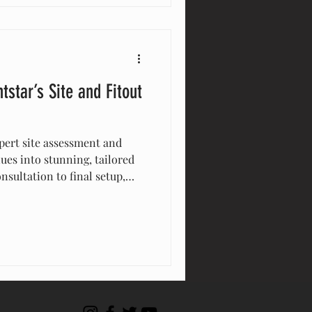
ctures today!
tstar’s Site and Fitout
pert site assessment and
ues into stunning, tailored
nsultation to final setup,
ail—lighting, decor,
nt is flawless. Trust
ional, customized
ery occasion memorable.