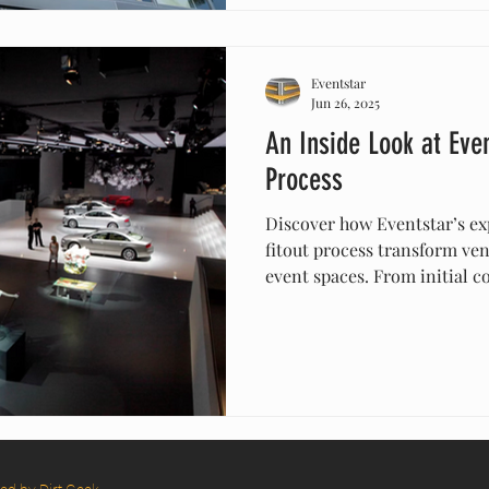
your event with Centro Stru
Eventstar
Jun 26, 2025
An Inside Look at Even
Process
Discover how Eventstar’s ex
fitout process transform ven
event spaces. From initial co
their team handles every det
furniture—to ensure your eve
Eventstar to deliver profess
environments that make ev