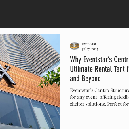
Eventstar
Jul 17, 2025
Why Eventstar’s Centr
Ultimate Rental Tent 
and Beyond
Eventstar’s Centro Structure
for any event, offering flexib
shelter solutions. Perfect fo
and corporate gatherings in
modular structures are quick
resistant, and customizable 