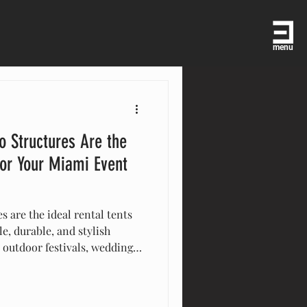
menu
o Structures Are the
for Your Miami Event
s are the ideal rental tents
le, durable, and stylish
r outdoor festivals, weddings,
 Miami or worldwide, these
 to set up, weather-
to fit your needs. Elevate