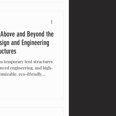
 Above and Beyond the
sign and Engineering
uctures
in temporary tent structures
anced engineering, and high-
tomizable, eco-friendly
bility, and aesthetic appeal
 track record and
t, Eventstar delivers
 event and stand above the