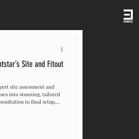
menu
tstar’s Site and Fitout
pert site assessment and
ues into stunning, tailored
nsultation to final setup,
ail—lighting, decor,
nt is flawless. Trust
ional, customized
ery occasion memorable.