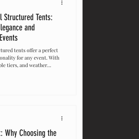
l Structured Tents:
Elegance and
 Events
tured tents offer a perfect
onality for any event. With
le tiers, and weather
e tents maximize space and
al for weddings, corporate
y enhance guest experience
lutions. Elevate your event
nts!
t: Why Choosing the