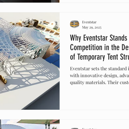
Eventstar
May 29, 2025
Why Eventstar Stands
Competition in the De
of Temporary Tent Str
Eventstar sets the standard 
with innovative design, adv
quality materials. Their cus
solutions ensure safety, dura
for any event. With a proven
exceptional customer suppor
structures that elevate your
competition.