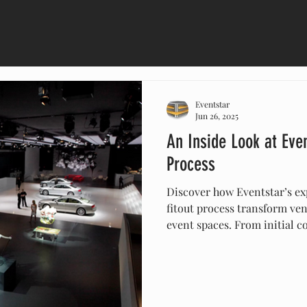
Eventstar
Jun 26, 2025
An Inside Look at Even
Process
Discover how Eventstar’s ex
fitout process transform ven
event spaces. From initial co
their team handles every det
furniture—to ensure your eve
Eventstar to deliver profess
environments that make ev