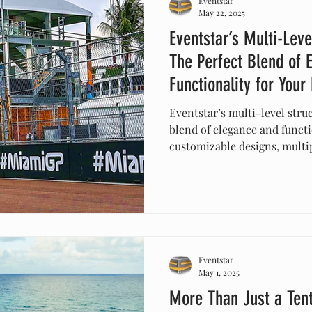
Eventstar
May 22, 2025
Eventstar’s Multi-Leve
The Perfect Blend of 
Functionality for Your
Eventstar’s multi-level struc
blend of elegance and functi
customizable designs, multip
protection, these innovativ
create stunning visuals. Ide
events, or celebrations, the
while providing practical so
with Eventstar’s versatile te
Eventstar
May 1, 2025
More Than Just a Ten