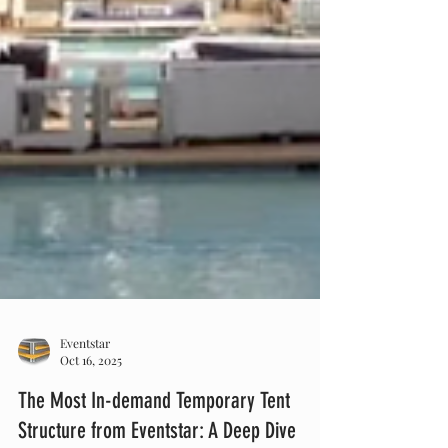
Eventstar
Oct 16, 2025
The Most In-demand Temporary Tent