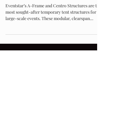
Structure from Eventstar: A Deep Dive
Eventstar’s A-Frame and Centro Structures are the
most sought-after temporary tent structures for
large-scale events. These modular, clearspan
designs combine elegance and strength, offering
open, customizable spaces ideal for weddings,
corporate events, and brand activations. Discover
why Eventstar leads the industry in temporary
structure innovation at Eventstar.com