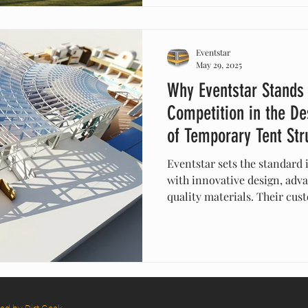
design, discover how Eventst
that allow brands to build f
beautifully than ever before.
Eventstar
May 29, 2025
Why Eventstar Stands
Competition in the De
of Temporary Tent Str
Eventstar sets the standard 
with innovative design, adv
quality materials. Their cus
solutions ensure safety, dura
for any event. With a proven
exceptional customer suppor
structures that elevate your
competition.