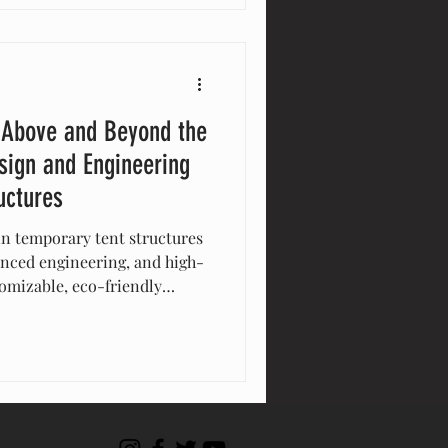
ar is pioneering the trends
aster, smarter, and more
 Above and Beyond the
sign and Engineering
uctures
in temporary tent structures
anced engineering, and high-
tomizable, eco-friendly
bility, and aesthetic appeal
 track record and
t, Eventstar delivers
 event and stand above the