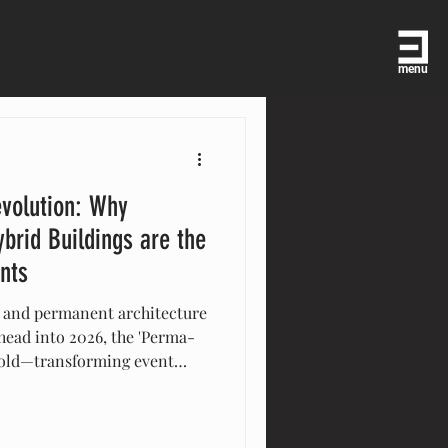
menu
volution: Why
brid Buildings are the
ents
 and permanent architecture
 head into 2026, the 'Perma-
hold—transforming event
to high-performance,
gs. From multi-level VIP
o eco-conscious 'circular'