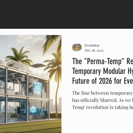
Eventstar
Dec 18, 2025
The "Perma-Temp" Re
Temporary Modular Hy
Future of 2026 for Ev
The line between temporary
has officially blurred. As we
Temp' revolution is taking 
spaces from simple tents in
sustainable modular buildin
lounges with glass facades t