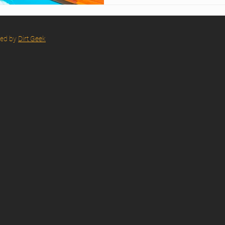
red by
Dirt Geek