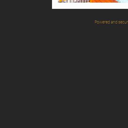
© 2025 by Eventstar.
Powered and secu