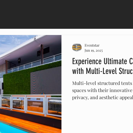
Eventstar
Jun 19, 2025
Experience Ultimate C
with Multi-Level Struc
Multi-level structured tents
spaces with their innovative
privacy, and aesthetic appea
events, and festivals, these v
customizable, durable, and s
any outdoor experience. Dis
can elevate your next projec