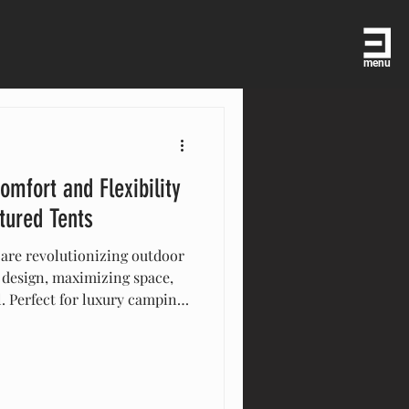
menu
omfort and Flexibility
tured Tents
 are revolutionizing outdoor
 design, maximizing space,
l. Perfect for luxury camping,
ersatile tents offer
tylish solutions that enhance
cover how multi-level tents
t or celebration.