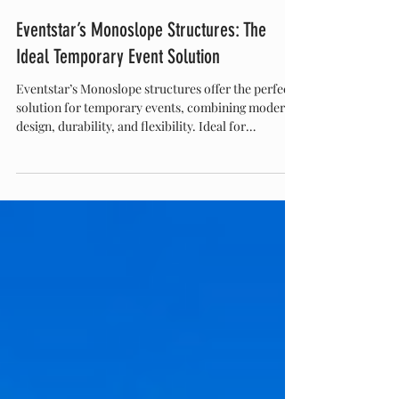
Eventstar
Nov 20, 2025
Eventstar’s Monoslope Structures: The
Ideal Temporary Event Solution
Eventstar’s Monoslope structures offer the perfect
solution for temporary events, combining modern
design, durability, and flexibility. Ideal for
corporate gatherings, weddings, festivals, and trade
shows, these structures provide unobstructed
interior space, quick setup, and customizable
features. With a sleek look and reliable
performance, monoslope tents elevate any event,
making them the go-to choice for planners seeking
style and functionality.