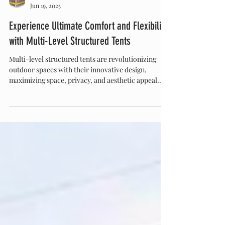
Eventstar
Jun 19, 2025
Experience Ultimate Comfort and Flexibility
with Multi-Level Structured Tents
Multi-level structured tents are revolutionizing
outdoor spaces with their innovative design,
maximizing space, privacy, and aesthetic appeal.
Perfect for luxury camping, events, and festivals,
these versatile tents offer customizable, durable,
and stylish solutions that enhance any outdoor
experience. Discover how multi-level tents can
elevate your next project or celebration.