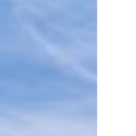
weddings, festivals, corporate gatherings, and more
— ensuring style, comfort, and flexibility for every
event.