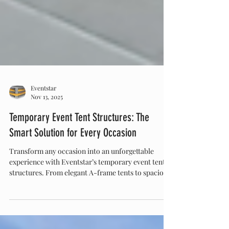
Eventstar
Nov 13, 2025
Temporary Event Tent Structures: The
Smart Solution for Every Occasion
Transform any occasion into an unforgettable
experience with Eventstar’s temporary event tent
structures. From elegant A-frame tents to spacious
ClearSpan designs, Eventstar offers versatile,
weather-resistant, and customizable solutions for