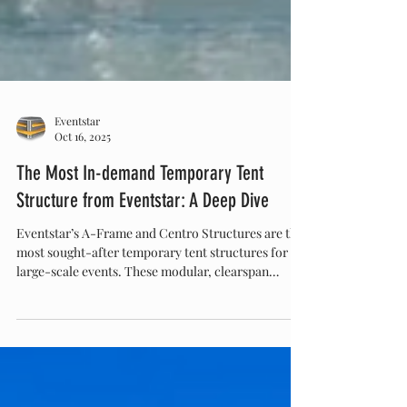
Eventstar
Oct 16, 2025
The Most In-demand Temporary Tent
Structure from Eventstar: A Deep Dive
Eventstar’s A-Frame and Centro Structures are the
most sought-after temporary tent structures for
large-scale events. These modular, clearspan
designs combine elegance and strength, offering
open, customizable spaces ideal for weddings,
corporate events, and brand activations. Discover
why Eventstar leads the industry in temporary
structure innovation at Eventstar.com