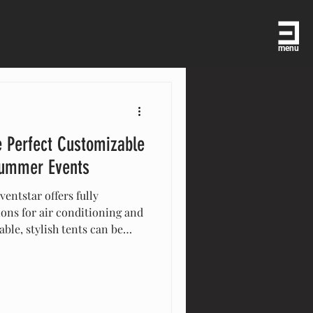
menu
e Perfect Customizable
 Summer Events
entstar offers fully
ons for air conditioning and
ble, stylish tents can be
size, ensuring comfort and
Quick to set up and remove,
for outdoor gatherings,
ore. Make your summer event
!