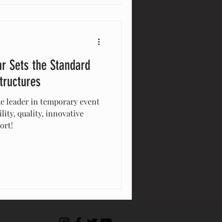
r Sets the Standard
tructures
he leader in temporary event
lity, quality, innovative
ort!