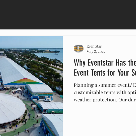
Eventstar
May 8, 2025
Why Eventstar Has th
Event Tents for Your
Planning a summer event? Ev
customizable tents with opti
weather protection. Our dura
tailored to your theme and 
shelter from the elements. 
they’re the perfect solution 
festivals, weddings, and m
unforgettable with Eventstar