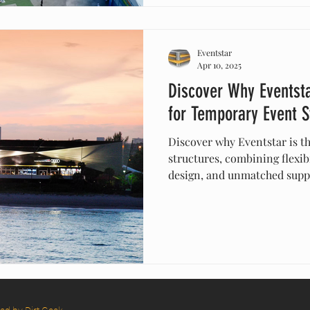
Eventstar
Apr 10, 2025
Discover Why Eventsta
for Temporary Event S
Discover why Eventstar is t
structures, combining flexibi
design, and unmatched supp