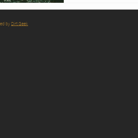
red by
Dirt Geek