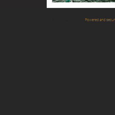
© 2025 by Eventstar.
Powered and secu