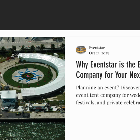
Eventstar
Oct 23, 2025
Why Eventstar is the 
Company for Your Nex
Planning an event? Discover
event tent company for wedd
festivals, and private celebr
customizable tents, nationw
installation, Eventstar ensu
stylish, and unforgettable.