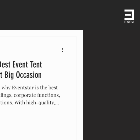
menu
Best Event Tent
t Big Occasion
 why Eventstar is the best
ings, corporate functions,
ations. With high-quality,
ide support, and expert
res your event is seamless,