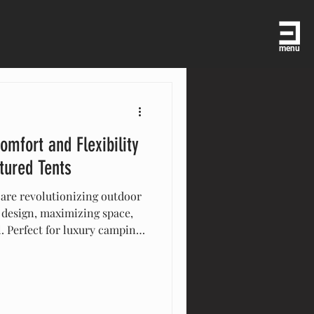
menu
omfort and Flexibility
tured Tents
 are revolutionizing outdoor
 design, maximizing space,
l. Perfect for luxury camping,
ersatile tents offer
tylish solutions that enhance
cover how multi-level tents
t or celebration.