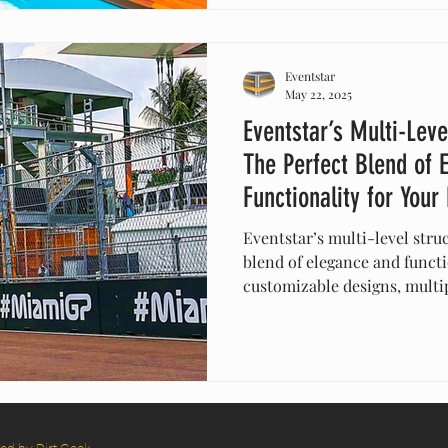
Eventstar
May 22, 2025
Eventstar’s Multi-Leve
The Perfect Blend of 
Functionality for Your
Eventstar’s multi-level struc
blend of elegance and functi
customizable designs, multip
protection, these innovativ
create stunning visuals. Ide
events, or celebrations, the
while providing practical so
with Eventstar’s versatile te