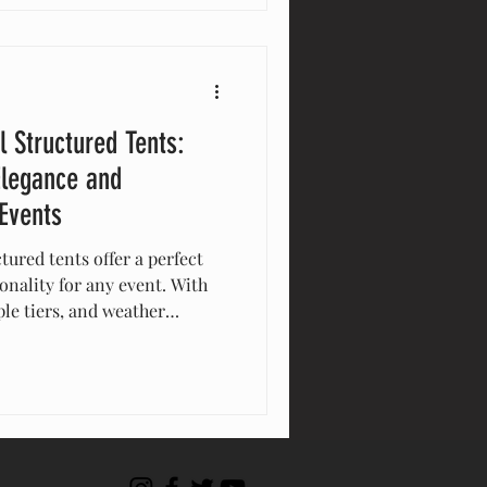
l Structured Tents:
Elegance and
 Events
tured tents offer a perfect
onality for any event. With
le tiers, and weather
e tents maximize space and
al for weddings, corporate
y enhance guest experience
lutions. Elevate your event
nts!