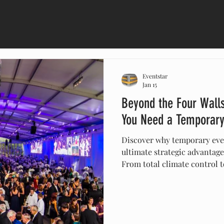
Eventstar
Jan 15
Beyond the Four Walls
You Need a Temporary
Discover why temporary even
ultimate strategic advantage
From total climate control t
of a "blank canvas," we expl
next occasion needs a cust
how Eventstar, the U.S. lead
transforms unconventional s
the Super Bowl, Formula 1, 