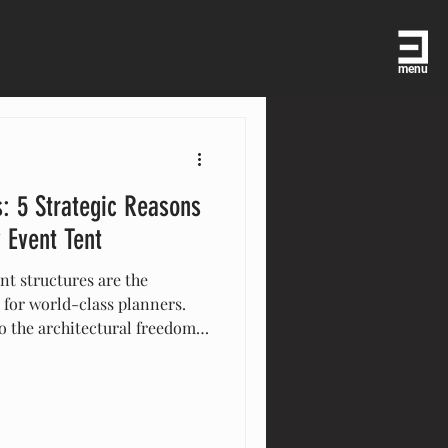
menu
: 5 Strategic Reasons
 Event Tent
t structures are the
 for world-class planners.
o the architectural freedom
ore the five key reasons your
om-built environment. See
er in temporary architecture,
paces into iconic venues for
and beyond.