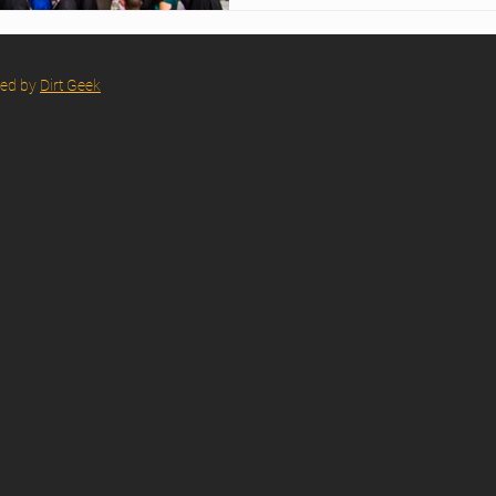
red by
Dirt Geek