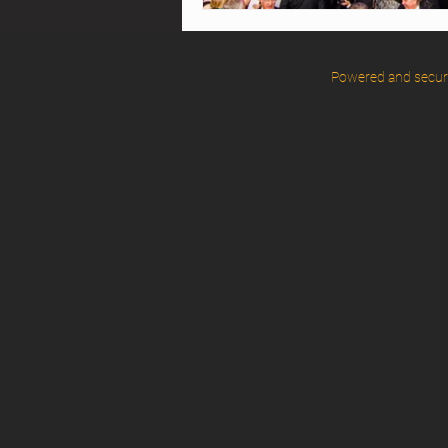
© 2025 by Eventstar.
Powered and secu