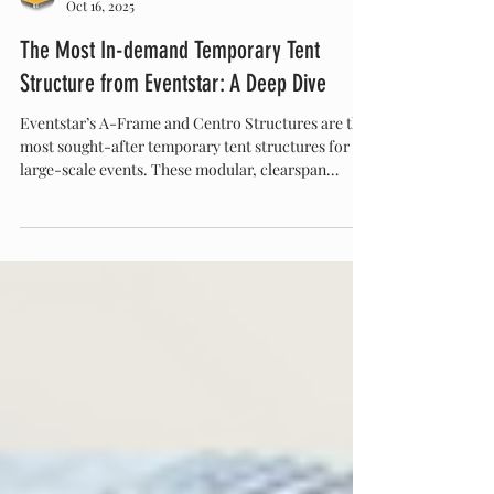
Eventstar
Oct 16, 2025
The Most In-demand Temporary Tent
Structure from Eventstar: A Deep Dive
Eventstar’s A-Frame and Centro Structures are the
most sought-after temporary tent structures for
large-scale events. These modular, clearspan
designs combine elegance and strength, offering
open, customizable spaces ideal for weddings,
corporate events, and brand activations. Discover
why Eventstar leads the industry in temporary
structure innovation at Eventstar.com