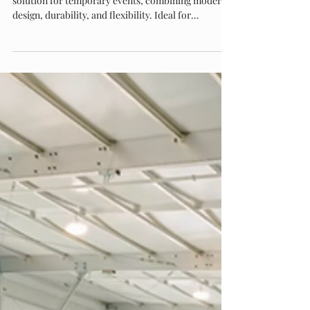
Eventstar’s Monoslope structures offer the perfect
solution for temporary events, combining modern
design, durability, and flexibility. Ideal for
corporate gatherings, weddings, festivals, and trade
shows, these structures provide unobstructed
interior space, quick setup, and customizable
features. With a sleek look and reliable
performance, monoslope tents elevate any event,
making them the go-to choice for planners seeking
style and functionality.