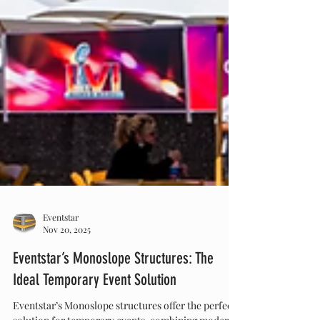
Eventstar
Nov 20, 2025
Eventstar’s Monoslope Structures: The
Ideal Temporary Event Solution