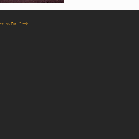
red by
Dirt Geek