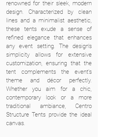
renowned for their sleek, modern
design. Characterized by clean
lines and a minimalist aesthetic,
these tents exude a sense of
refined elegance that enhances
any event setting. The design’s
simplicity allows for extensive
customization, ensuring that the
tent complements the event’s
theme and décor perfectly.
Whether you aim for a chic,
contemporary look or a more
traditional ambiance, Centro
Structure Tents provide the ideal
canvas.