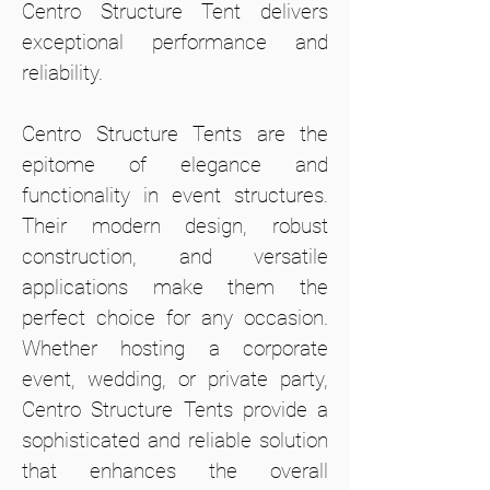
Centro Structure Tent delivers
exceptional performance and
reliability.
Centro Structure Tents are the
epitome of elegance and
functionality in event structures.
Their modern design, robust
construction, and versatile
applications make them the
perfect choice for any occasion.
Whether hosting a corporate
event, wedding, or private party,
Centro Structure Tents provide a
sophisticated and reliable solution
that enhances the overall