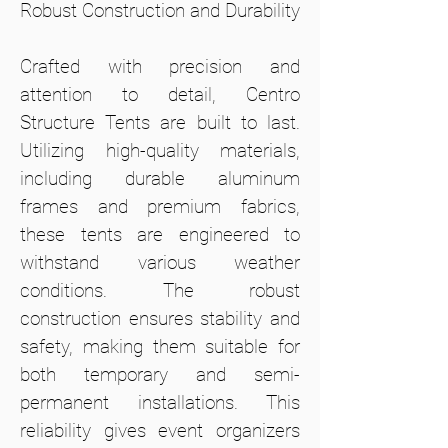
Robust Construction and Durability
Crafted with precision and
attention to detail, Centro
Structure Tents are built to last.
Utilizing high-quality materials,
including durable aluminum
frames and premium fabrics,
these tents are engineered to
withstand various weather
conditions. The robust
construction ensures stability and
safety, making them suitable for
both temporary and semi-
permanent installations. This
reliability gives event organizers