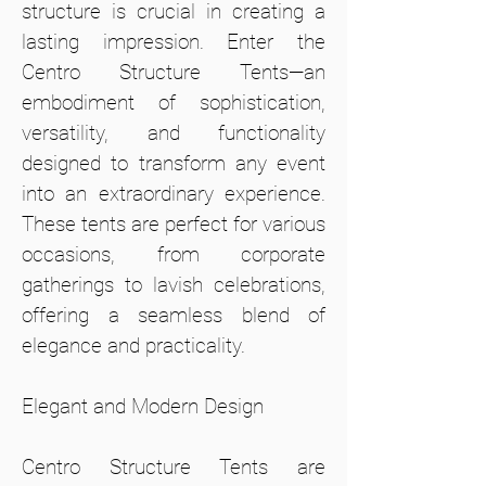
structure is crucial in creating a
lasting impression. Enter the
Centro Structure Tents—an
embodiment of sophistication,
versatility, and functionality
designed to transform any event
into an extraordinary experience.
These tents are perfect for various
occasions, from corporate
gatherings to lavish celebrations,
offering a seamless blend of
elegance and practicality.
Elegant and Modern Design
Centro Structure Tents are