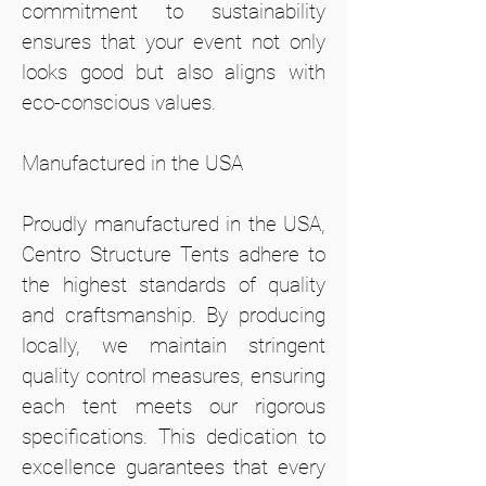
commitment to sustainability
ensures that your event not only
looks good but also aligns with
eco-conscious values.
Manufactured in the USA
Proudly manufactured in the USA,
Centro Structure Tents adhere to
the highest standards of quality
and craftsmanship. By producing
locally, we maintain stringent
quality control measures, ensuring
each tent meets our rigorous
specifications. This dedication to
excellence guarantees that every