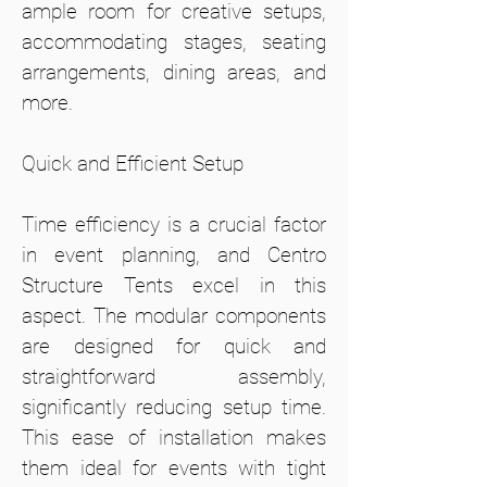
ample room for creative setups,
accommodating stages, seating
arrangements, dining areas, and
more.
Quick and Efficient Setup
Time efficiency is a crucial factor
in event planning, and Centro
Structure Tents excel in this
aspect. The modular components
are designed for quick and
straightforward assembly,
significantly reducing setup time.
This ease of installation makes
them ideal for events with tight