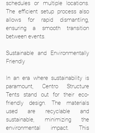
schedules or multiple locations.
The efficient setup process also
allows for rapid dismantling,
ensuring a smooth transition
between events.
Sustainable and Environmentally
Friendly
In an era where sustainability is
paramount, Centro Structure
Tents stand out for their eco-
friendly design. The materials
used are recyclable and
sustainable, minimizing the
environmental impact. This