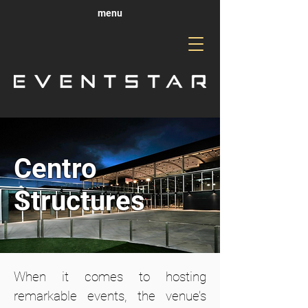
menu
Centro
Structures
When it comes to hosting
remarkable events, the venue’s