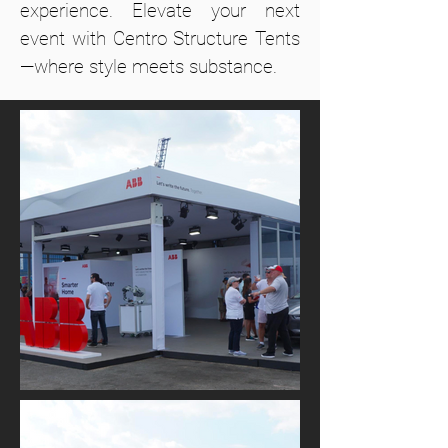
experience. Elevate your next
event with Centro Structure Tents
—where style meets substance.