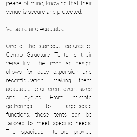
peace of mind, knowing that their
venue is secure and protected.
Versatile and Adaptable
One of the standout features of
Centro Structure Tents is their
versatility. The modular design
allows for easy expansion and
reconfiguration, making them
adaptable to different event sizes
and layouts. From intimate
gatherings to large-scale
functions, these tents can be
tailored to meet specific needs.
The spacious interiors provide