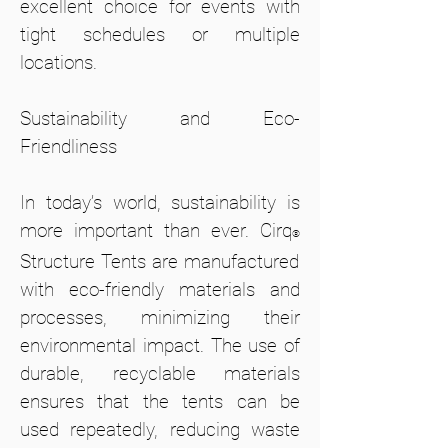
excellent choice for events with
tight schedules or multiple
locations.
Sustainability and Eco-
Friendliness
In today’s world, sustainability is
more important than ever. Cirq
®
Structure Tents are manufactured
with eco-friendly materials and
processes, minimizing their
environmental impact. The use of
durable, recyclable materials
ensures that the tents can be
used repeatedly, reducing waste