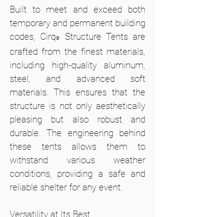
Built to meet and exceed both
temporary and permanent building
codes, Cirq
Structure Tents are
®
crafted from the finest materials,
including high-quality aluminum,
steel, and advanced soft
materials. This ensures that the
structure is not only aesthetically
pleasing but also robust and
durable. The engineering behind
these tents allows them to
withstand various weather
conditions, providing a safe and
reliable shelter for any event.
Versatility at Its Best