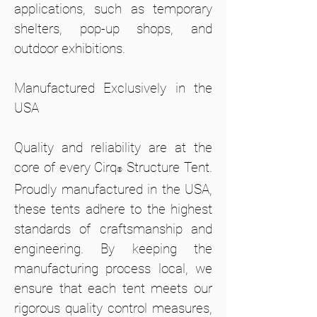
applications, such as temporary
shelters, pop-up shops, and
outdoor exhibitions.
Manufactured Exclusively in the
USA
Quality and reliability are at the
core of every Cirq
Structure Tent.
®
Proudly manufactured in the USA,
these tents adhere to the highest
standards of craftsmanship and
engineering. By keeping the
manufacturing process local, we
ensure that each tent meets our
rigorous quality control measures,