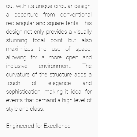
out with its unique circular design,
a departure from conventional
rectangular and square tents. This
design not only provides a visually
stunning focal point but also
maximizes the use of space,
allowing for a more open and
inclusive environment. The
curvature of the structure adds a
touch of elegance and
sophistication, making it ideal for
events that demand a high level of
style and class.
Engineered for Excellence