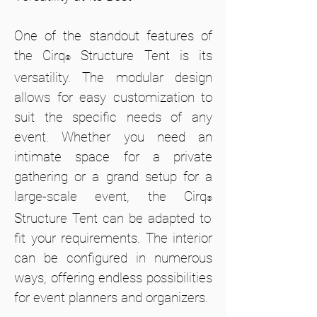
One of the standout features of
the Cirq
Structure Tent is its
®
versatility. The modular design
allows for easy customization to
suit the specific needs of any
event. Whether you need an
intimate space for a private
gathering or a grand setup for a
large-scale event, the Cirq
®
Structure Tent can be adapted to
fit your requirements. The interior
can be configured in numerous
ways, offering endless possibilities
for event planners and organizers.