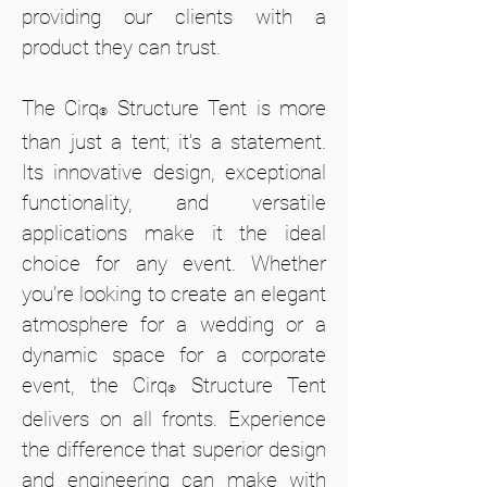
providing our clients with a
product they can trust.
The Cirq
Structure Tent is more
®
than just a tent; it’s a statement.
Its innovative design, exceptional
functionality, and versatile
applications make it the ideal
choice for any event. Whether
you’re looking to create an elegant
atmosphere for a wedding or a
dynamic space for a corporate
event, the Cirq
Structure Tent
®
delivers on all fronts. Experience
the difference that superior design
and engineering can make with