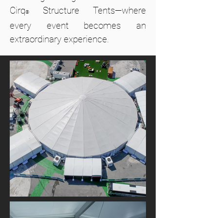
Cirq
Structure Tents—where
®
every event becomes an
extraordinary experience.