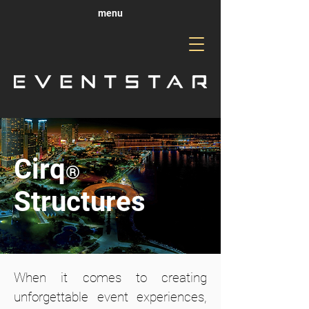
menu
Cirq
®
Structures
When it comes to creating
unforgettable event experiences,