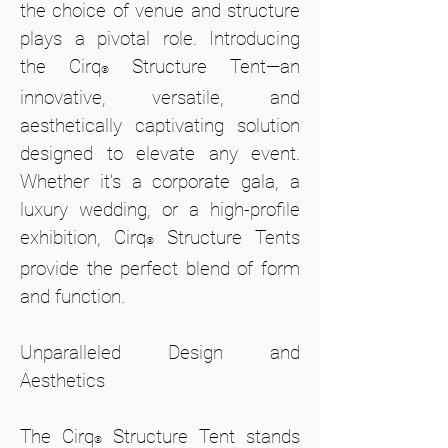
the choice of venue and structure
plays a pivotal role. Introducing
the Cirq
Structure Tent—an
®
innovative, versatile, and
aesthetically captivating solution
designed to elevate any event.
Whether it’s a corporate gala, a
luxury wedding, or a high-profile
exhibition, Cirq
Structure Tents
®
provide the perfect blend of form
and function.
Unparalleled Design and
Aesthetics
The Cirq
Structure Tent stands
®