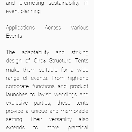
and promoting sustainability in
event planning.
Applications Across Various
Events
The adaptability and striking
design of Cirq
Structure Tents
®
make them suitable for a wide
range of events. From high-end
corporate functions and product
launches to lavish weddings and
exclusive parties, these tents
provide a unique and memorable
setting. Their versatility also
extends to more practical