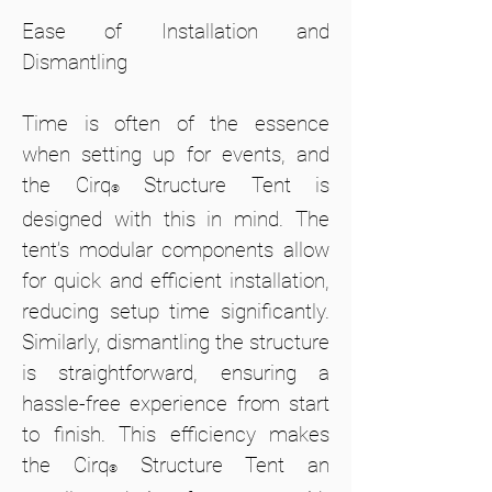
Ease of Installation and
Dismantling
Time is often of the essence
when setting up for events, and
the Cirq
Structure Tent is
®
designed with this in mind. The
tent’s modular components allow
for quick and efficient installation,
reducing setup time significantly.
Similarly, dismantling the structure
is straightforward, ensuring a
hassle-free experience from start
to finish. This efficiency makes
the Cirq
Structure Tent an
®