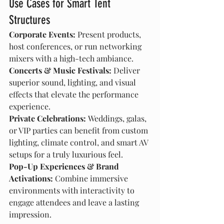
Use Cases for Smart Tent 
Structures
Corporate Events:
 Present products, 
host conferences, or run networking 
mixers with a high-tech ambiance.
Concerts & Music Festivals:
 Deliver 
superior sound, lighting, and visual 
effects that elevate the performance 
experience.
Private Celebrations:
 Weddings, galas, 
or VIP parties can benefit from custom 
lighting, climate control, and smart AV 
setups for a truly luxurious feel.
Pop-Up Experiences & Brand 
Activations:
 Combine immersive 
environments with interactivity to 
engage attendees and leave a lasting 
impression.