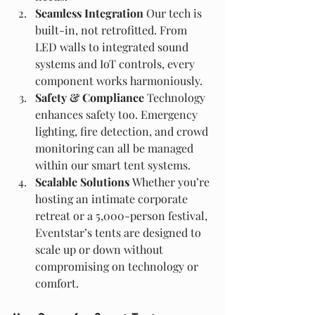
Seamless Integration 
Our tech is 
built-in, not retrofitted. From 
LED walls to integrated sound 
systems and IoT controls, every 
component works harmoniously.
Safety & Compliance 
Technology 
enhances safety too. Emergency 
lighting, fire detection, and crowd 
monitoring can all be managed 
within our smart tent systems.
Scalable Solutions 
Whether you’re 
hosting an intimate corporate 
retreat or a 5,000-person festival, 
Eventstar’s tents are designed to 
scale up or down without 
compromising on technology or 
comfort.