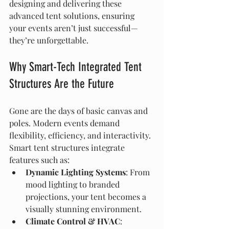
designing and delivering these 
advanced tent solutions, ensuring 
your events aren’t just successful—
they’re unforgettable.
Why Smart-Tech Integrated Tent 
Structures Are the Future
Gone are the days of basic canvas and 
poles. Modern events demand 
flexibility, efficiency, and interactivity. 
Smart tent structures integrate 
features such as:
Dynamic Lighting Systems
: From 
mood lighting to branded 
projections, your tent becomes a 
visually stunning environment.
Climate Control & HVAC
: 