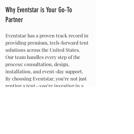
Why Eventstar is Your Go-To 
Partner
Eventstar has a proven track record in 
providing premium, tech-forward tent 
solutions across the United States. 
Our team handles every step of the 
process: consultation, design, 
installation, and event-day support. 
By choosing Eventstar, you’re not just 
renting a tent—you’re investing in a 
high-tech event environment that 
wows every guest.
Smart, tech-integrated tent structures 
are no longer a luxury—they’re 
becoming essential for events that aim 