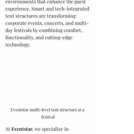
environments that enhance the guest 
experience. Smart and tech-integrated 
tent structures are transforming 
corporate events, concerts, and multi-
day festivals by combining comfort, 
functionality, and cutting-edge 
technology.
Eventstar multi-level tent structure at a 
festival
At 
Eventstar
, we specialize in 