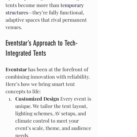
tents become more than 
temporary 
structures
—they’re fully functional, 
adaptive spaces that rival permanent 
venues.
Eventstar’s Approach to Tech-
Integrated Tents
Eventstar
 has been at the forefront of 
combining innovation with reliability. 
Here’s how we bring smart tent 
concepts to life:
Customized Design 
Every event is 
unique. We tailor the tent layout, 
lighting schemes, AV setups, and 
climate control to meet your 
event’s scale, theme, and audience 
needs.