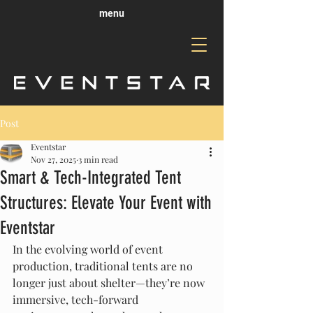
menu
Post
Eventstar
Nov 27, 2025
3 min read
Smart & Tech-Integrated Tent
Structures: Elevate Your Event with
Eventstar
In the evolving world of event 
production, traditional tents are no 
longer just about shelter—they’re now 
immersive, tech-forward 