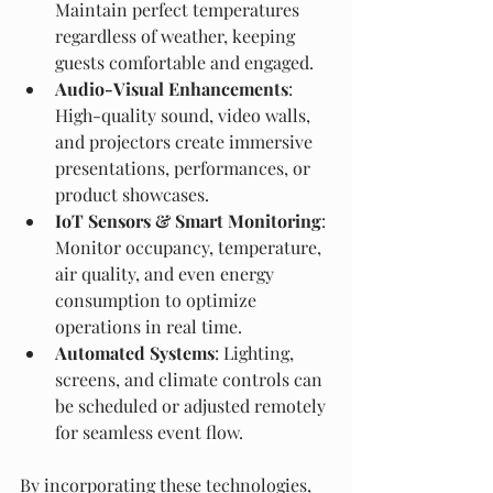
Maintain perfect temperatures 
regardless of weather, keeping 
guests comfortable and engaged.
Audio-Visual Enhancements
: 
High-quality sound, video walls, 
and projectors create immersive 
presentations, performances, or 
product showcases.
IoT Sensors & Smart Monitoring
: 
Monitor occupancy, temperature, 
air quality, and even energy 
consumption to optimize 
operations in real time.
Automated Systems
: Lighting, 
screens, and climate controls can 
be scheduled or adjusted remotely 
for seamless event flow.
By incorporating these technologies, 