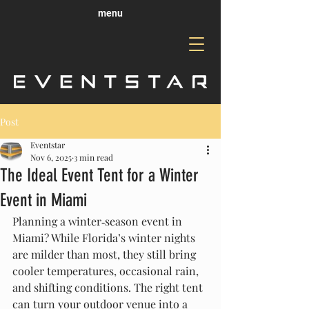
menu
Post
Eventstar
Nov 6, 2025
3 min read
The Ideal Event Tent for a Winter
Event in Miami
Planning a winter‑season event in 
Miami? While Florida’s winter nights 
are milder than most, they still bring 
cooler temperatures, occasional rain, 
and shifting conditions. The right tent 
can turn your outdoor venue into a 