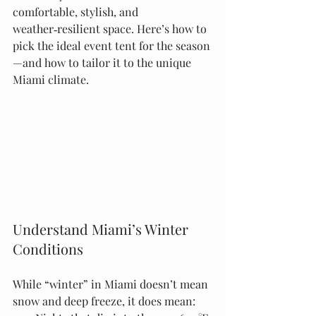
comfortable, stylish, and 
weather‑resilient space. Here’s how to 
pick the ideal event tent for the season
—and how to tailor it to the unique 
Miami climate.
Understand Miami’s Winter 
Conditions
While “winter” in Miami doesn’t mean 
snow and deep freeze, it does mean: