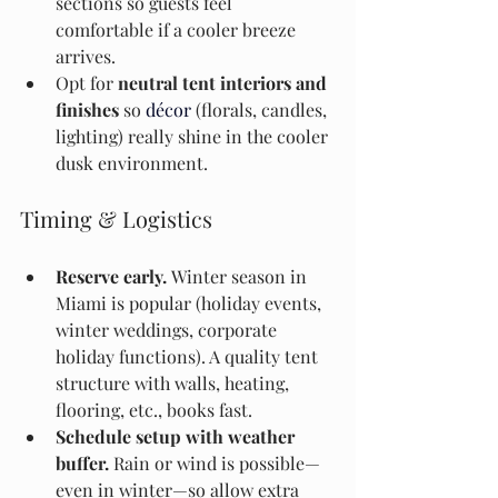
sections so guests feel 
comfortable if a cooler breeze 
arrives.
Opt for 
neutral tent interiors and 
finishes
 so 
décor
 (florals, candles, 
lighting) really shine in the cooler 
dusk environment.
Timing & Logistics
Reserve early.
 Winter season in 
Miami is popular (holiday events, 
winter weddings, corporate 
holiday functions). A quality tent 
structure with walls, heating, 
flooring, etc., books fast.
Schedule setup with weather 
buffer.
 Rain or wind is possible—
even in winter—so allow extra 