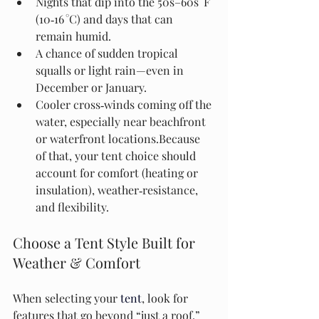
Nights that dip into the 50s–60s °F 
(10‑16 °C) and days that can 
remain humid.
A chance of sudden tropical 
squalls or light rain—even in 
December or January.
Cooler cross‑winds coming off the 
water, especially near beachfront 
or waterfront locations.Because 
of that, your tent choice should 
account for comfort (heating or 
insulation), weather‑resistance, 
and flexibility.
Choose a Tent Style Built for 
Weather & Comfort
When selecting your 
tent
, look for 
features that go beyond “just a roof.” 