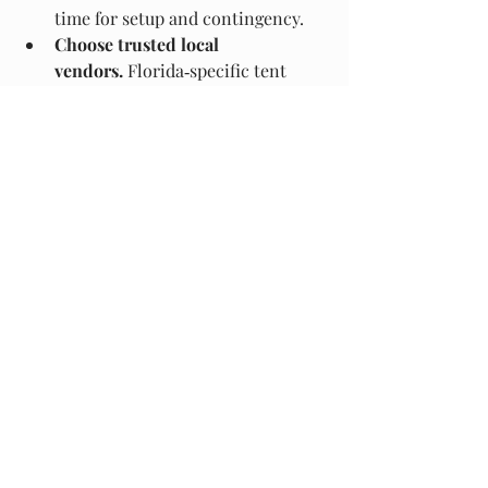
time for setup and contingency.
Choose trusted local 
vendors.
 Florida‑specific tent 
rental companies know local 
regulations, site prep (seawalls, 
sand, soft ground) and can supply 
Florida‑rated equipment.
Confirm heating option.
 If you 
anticipate temperatures in the 
50s–60s, make sure heaters are 
included and safe for tent use 
(check fire codes, venting, power 
supply).
Selecting Your Ideal Winter 
Event Tent in Miami
In summary: for a winter‑in‑Miami 