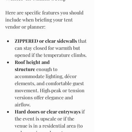
Here are specific features you should 
include when briefing your tent 
vendor or planner:
ZIPPERED or clear sidewalls
 that 
can stay closed for warmth but 
opened if the temperature climbs.
Roof height and 
structure
 enough to 
accommodate lighting, décor 
elements, and comfortable guest 
movement. High‑peak or tension 
versions offer elegance and 
airflow. 
Hard doors or clear entryways
 if 
the event is upscale or if the 
venue is in a residential area (to 