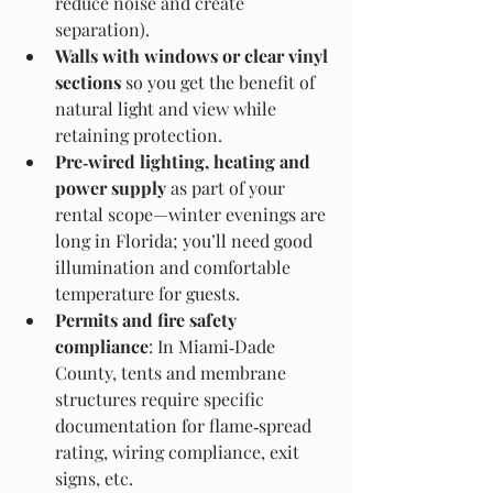
reduce noise and create 
separation).
Walls with windows or clear vinyl 
sections
 so you get the benefit of 
natural light and view while 
retaining protection.
Pre‑wired lighting, heating and 
power supply
 as part of your 
rental scope—winter evenings are 
long in Florida; you’ll need good 
illumination and comfortable 
temperature for guests.
Permits and fire safety 
compliance
: In Miami‑Dade 
County, tents and membrane 
structures require specific 
documentation for flame‑spread 
rating, wiring compliance, exit 
signs, etc. 