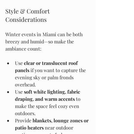
Style & Comfort 
Considerations
Winter events in Miami can be both 
breezy and humid—so make the 
ambiance count:
Use 
clear or translucent roof 
panels
 if you want to capture the 
evening sky or palm fronds 
overhead.
Use 
soft white lighting, fabric 
draping, and warm accents
 to 
make the space feel cozy even 
outdoors.
Provide 
blankets, lounge zones or 
patio heaters
 near outdoor 