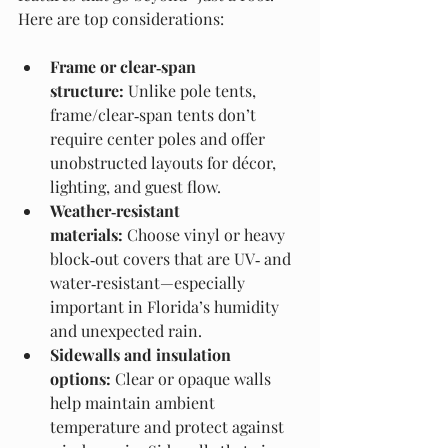
Here are top considerations:
Frame or clear‑span 
structure:
 Unlike pole tents, 
frame/clear‑span tents don’t 
require center poles and offer 
unobstructed layouts for décor, 
lighting, and guest flow.
Weather‑resistant 
materials:
 Choose vinyl or heavy 
block‑out covers that are UV‑ and 
water‑resistant—especially 
important in Florida’s humidity 
and unexpected rain.
Sidewalls and insulation 
options:
 Clear or opaque walls 
help maintain ambient 
temperature and protect against 