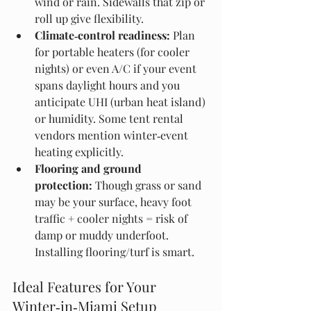
wind or rain. Sidewalls that zip or 
roll up give flexibility. 
Climate‑control readiness:
 Plan 
for portable heaters (for cooler 
nights) or even A/C if your event 
spans daylight hours and you 
anticipate UHI (urban heat island) 
or humidity. Some tent rental 
vendors mention winter‑event 
heating explicitly.
Flooring and ground 
protection:
 Though grass or sand 
may be your surface, heavy foot 
traffic + cooler nights = risk of 
damp or muddy underfoot. 
Installing flooring/turf is smart. 
Ideal Features for Your 
Winter‑in‑Miami Setup