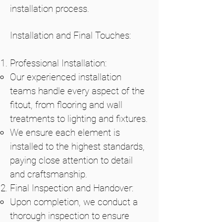
installation process.
Installation and Final Touches:
Professional Installation:
Our experienced installation
teams handle every aspect of the
fitout, from flooring and wall
treatments to lighting and fixtures.
We ensure each element is
installed to the highest standards,
paying close attention to detail
and craftsmanship.
Final Inspection and Handover:
Upon completion, we conduct a
thorough inspection to ensure