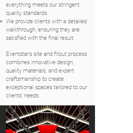
everything meets our stringent
quality standards.
We provide clients with a detailed
walkthrough, ensuring they are
satisfied with the final result.
Eventstar’s site and fitout process
combines innovative design,
quality materials, and expert
craftsmanship to create
exceptional spaces tailored to our
clients' needs.