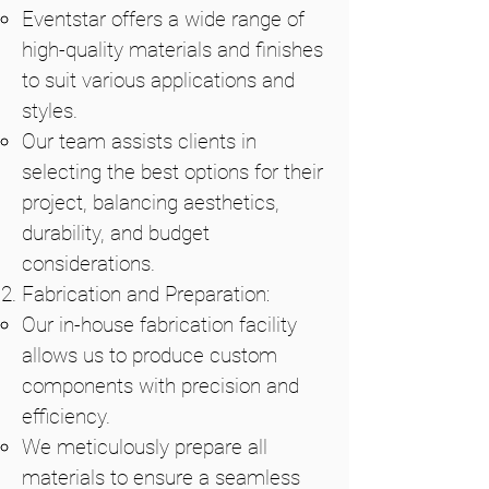
Eventstar offers a wide range of
high-quality materials and finishes
to suit various applications and
styles.
Our team assists clients in
selecting the best options for their
project, balancing aesthetics,
durability, and budget
considerations.
Fabrication and Preparation:
Our in-house fabrication facility
allows us to produce custom
components with precision and
efficiency.
We meticulously prepare all
materials to ensure a seamless