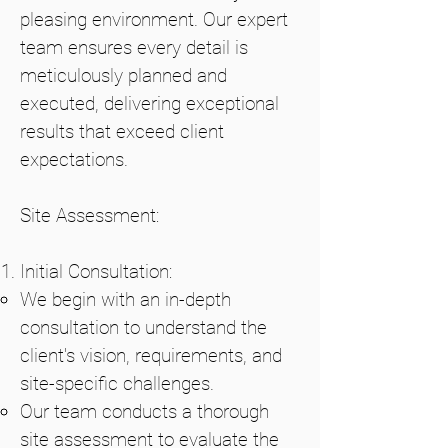
pleasing environment. Our expert
team ensures every detail is
meticulously planned and
executed, delivering exceptional
results that exceed client
expectations.
Site Assessment:
Initial Consultation:
We begin with an in-depth
consultation to understand the
client's vision, requirements, and
site-specific challenges.
Our team conducts a thorough
site assessment to evaluate the