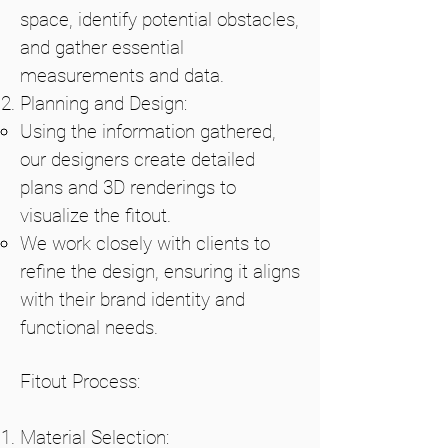
space, identify potential obstacles,
and gather essential
measurements and data.
Planning and Design:
Using the information gathered,
our designers create detailed
plans and 3D renderings to
visualize the fitout.
We work closely with clients to
refine the design, ensuring it aligns
with their brand identity and
functional needs.
Fitout Process:
Material Selection: