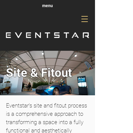
menu
Site & Fitout
Eventstar’s site and fitout process
is a comprehensive approach to
transforming a space into a fully
functional and aesthetically