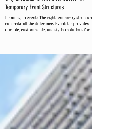
Eventstar
Sep 11, 2025
Why Eventstar is Your Best Choice for
Temporary Event Structures
Planning an event? The right temporary structure
can make all the difference. Eventstar provides
durable, customizable, and stylish solutions for
weddings, corporate events, festivals, and more.
With expert installation, safety-first designs, and a
proven track record, Eventstar ensures your event
space is functional, elegant, and unforgettable.