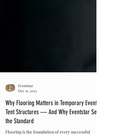
Eventstar
Dec 11, 2025
Why Flooring Matters in Temporary Event
Tent Structures — And Why Eventstar Sets