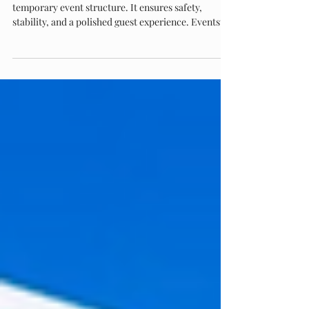
the Standard
Flooring is the foundation of every successful
temporary event structure. It ensures safety,
stability, and a polished guest experience. Eventstar
leads the industry with engineered subfloor
systems, custom finishes, and unmatched expertise
in large-scale installations. Their flooring solutions
deliver precision, durability, and seamless
integration—making Eventstar the trusted choice
for world-class events.