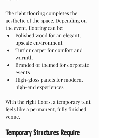
The right flooring completes the 
aesthetic of the space. Depending on 
the event, flooring can be:
Polished wood for an elegant, 
upscale environment
Turf or carpet for comfort and 
warmth
Branded or themed for corporate 
events
High-gloss panels for modern, 
high-end experiences
With the right floors, a temporary tent 
feels like a permanent, fully finished 
venue.
Temporary Structures Require 