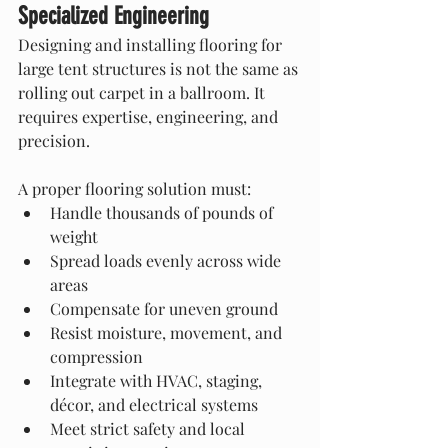
Specialized Engineering
Designing and installing flooring for 
large tent structures is not the same as 
rolling out carpet in a ballroom. It 
requires expertise, engineering, and 
precision.
A proper flooring solution must:
Handle thousands of pounds of 
weight
Spread loads evenly across wide 
areas
Compensate for uneven ground
Resist moisture, movement, and 
compression
Integrate with HVAC, staging, 
décor, and electrical systems
Meet strict safety and local 