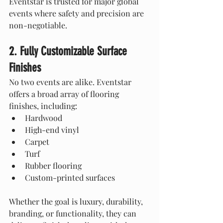
Eventstar is trusted for major global 
events where safety and precision are 
non-negotiable.
2. Fully Customizable Surface 
Finishes
No two events are alike. Eventstar 
offers a broad array of flooring 
finishes, including:
Hardwood
High-end vinyl
Carpet
Turf
Rubber flooring
Custom-printed surfaces
Whether the goal is luxury, durability, 
branding, or functionality, they can 