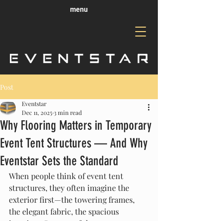
menu
Post
Eventstar
Dec 11, 2025
3 min read
Why Flooring Matters in Temporary
Event Tent Structures — And Why
Eventstar Sets the Standard
When people think of event tent 
structures, they often imagine the 
exterior first—the towering frames, 
the elegant fabric, the spacious 