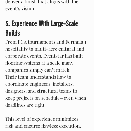
deliver a finish that aligns with the 
event’s vision.
3. Experience With Large-Scale 
Builds
From PGA tournaments and Formula 1 
hospitality to multi-acre cultural and 
corporate events, Eventstar has built 
flooring systems at a scale many 
companies simply can’t match.
Their team understands how to 
coordinate engineers, installers, 
designers, and structural teams to 
keep projects on schedule—even when 
deadlines are tight.
This level of experience minimizes 
risk and ensures flawless execution.