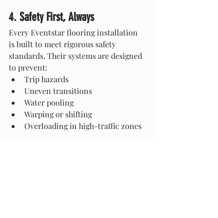
4. Safety First, Always
Every Eventstar flooring installation 
is built to meet rigorous safety 
standards. Their systems are designed 
to prevent:
Trip hazards
Uneven transitions
Water pooling
Warping or shifting
Overloading in high-traffic zones
With Eventstar, flooring is a structural 
asset—not a liability.
5. Seamless Integration With Tent 
Structures
Because Eventstar designs both 