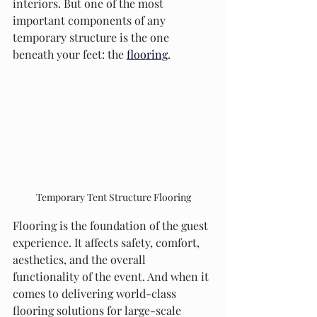
interiors. But one of the most 
important components of any 
temporary structure is the one 
beneath your feet: the 
flooring
.
Temporary Tent Structure Flooring
Flooring is the foundation of the guest 
experience. It affects safety, comfort, 
aesthetics, and the overall 
functionality of the event. And when it 
comes to delivering world-class 
flooring solutions for large-scale 