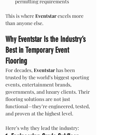
permitting requirements
This is where 
Eventstar
 excels more 
than anyone else.
Why Eventstar Is the Industry’s 
Best in Temporary Event 
Flooring
For decades, 
Eventstar
 has been 
trusted by the world’s biggest sporting 
events, entertainment brands, 
governments, and luxury clients. Their 
flooring solutions are not just 
functional—they’re engineered, tested, 
and proven at the highest level.
Here’s why they lead the industry: