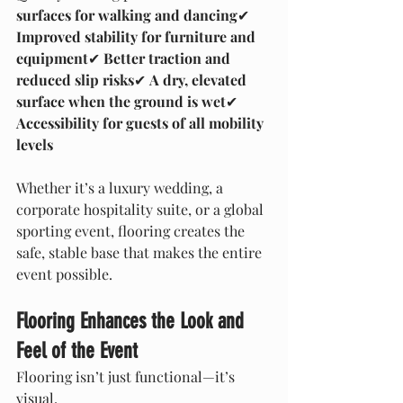
surfaces for walking and dancing
✔ 
Improved stability for furniture and 
equipment
✔ 
Better traction and 
reduced slip risks
✔ 
A dry, elevated 
surface when the ground is wet
✔ 
Accessibility for guests of all mobility 
levels
Whether it’s a luxury wedding, a 
corporate hospitality suite, or a global 
sporting event, flooring creates the 
safe, stable base that makes the entire 
event possible.
Flooring Enhances the Look and 
Feel of the Event
Flooring isn’t just functional—it’s 
visual.