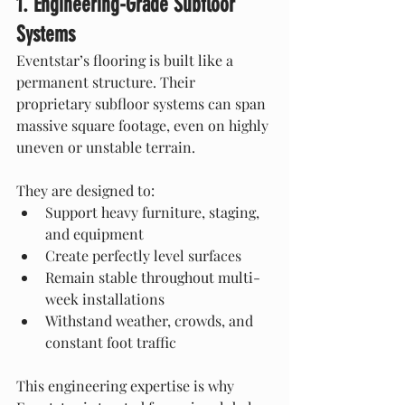
1. Engineering-Grade Subfloor 
Systems
Eventstar’s flooring is built like a 
permanent structure. Their 
proprietary subfloor systems can span 
massive square footage, even on highly 
uneven or unstable terrain.
They are designed to:
Support heavy furniture, staging, 
and equipment
Create perfectly level surfaces
Remain stable throughout multi-
week installations
Withstand weather, crowds, and 
constant foot traffic
This engineering expertise is why 