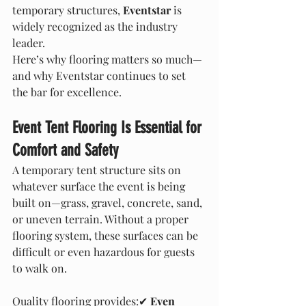
temporary structures, 
Eventstar
 is 
widely recognized as the industry 
leader.
Here’s why flooring matters so much—
and why Eventstar continues to set 
the bar for excellence.
Event Tent Flooring Is Essential for 
Comfort and Safety
A temporary tent structure sits on 
whatever surface the event is being 
built on—grass, gravel, concrete, sand, 
or uneven terrain. Without a proper 
flooring system, these surfaces can be 
difficult or even hazardous for guests 
to walk on.
Quality flooring provides:✔ 
Even 