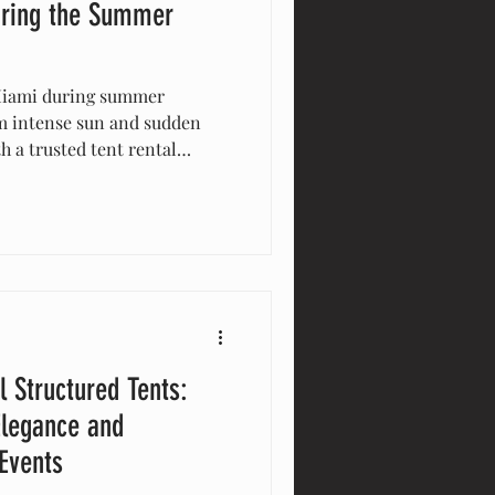
ring the Summer
Miami during summer
om intense sun and sudden
h a trusted tent rental
res your guests stay
protected from weather, and
and safe. Make your summer
th expert tent solutions.
l Structured Tents:
Elegance and
 Events