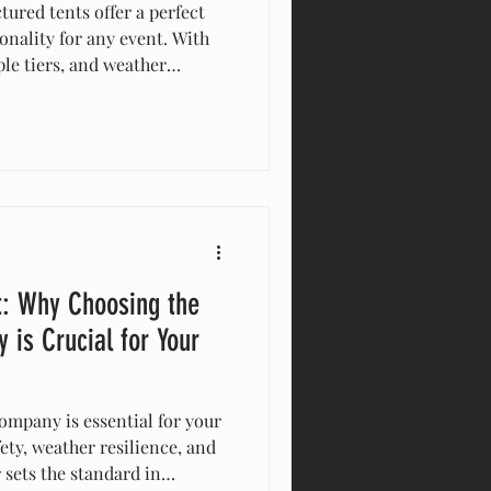
tured tents offer a perfect
onality for any event. With
le tiers, and weather
e tents maximize space and
al for weddings, corporate
y enhance guest experience
lutions. Elevate your event
nts!
t: Why Choosing the
 is Crucial for Your
ompany is essential for your
ety, weather resilience, and
 sets the standard in