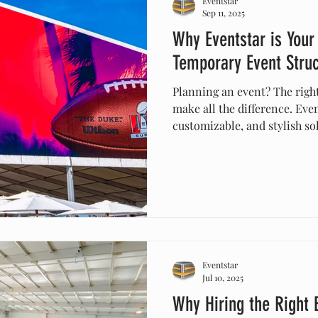
Eventstar
Sep 11, 2025
Why Eventstar is Your
Temporary Event Stru
Planning an event? The righ
make all the difference. Eve
customizable, and stylish so
corporate events, festivals,
installation, safety-first de
record, Eventstar ensures yo
elegant, and unforgettable.
Eventstar
Jul 10, 2025
Why Hiring the Right 