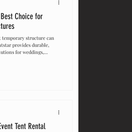
 Best Choice for
ctures
t temporary structure can
ntstar provides durable,
lutions for weddings,
 and more. With expert
signs, and a proven track
ur event space is functional,
Event Tent Rental