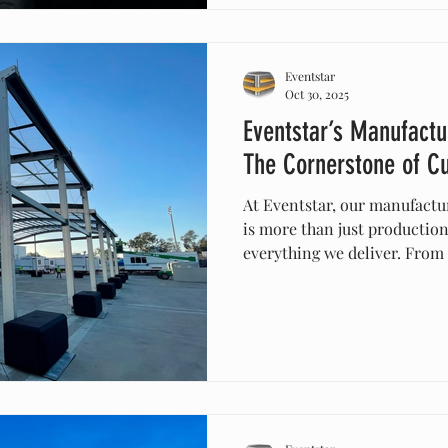
seamless integration—makin
choice for world-class event
Eventstar
Oct 30, 2025
Eventstar’s Manufactu
The Cornerstone of C
At Eventstar, our manufactu
is more than just production
everything we deliver. From
large-scale temporary struct
designed, built, and tested 
durability, and safety. This
to create tailored event exp
client specifications while 
standards of quality.