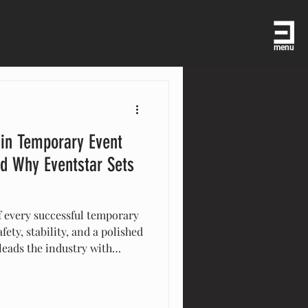
menu
 in Temporary Event
d Why Eventstar Sets
f every successful temporary
fety, stability, and a polished
leads the industry with
, custom finishes, and
-scale installations. Their
ecision, durability, and