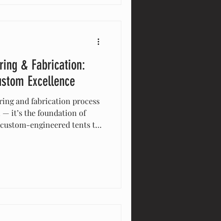
g Eventstar the trusted
s.
ring & Fabrication:
ustom Excellence
ring and fabrication process
 — it’s the foundation of
 custom-engineered tents to
ures, every solution is
in-house to ensure precision,
 hands-on approach allows us
eriences that meet exact
maintaining the highest