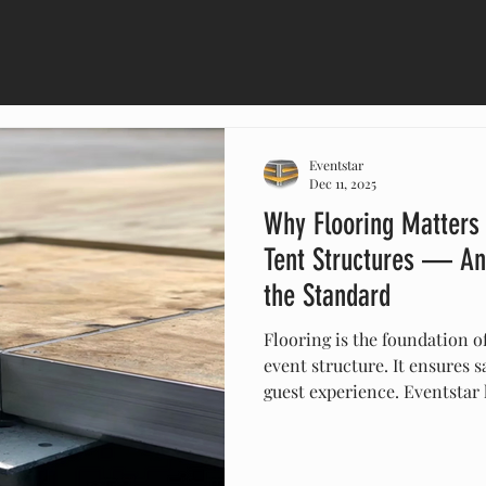
Eventstar
Dec 11, 2025
Why Flooring Matters
Tent Structures — An
the Standard
Flooring is the foundation o
event structure. It ensures sa
guest experience. Eventstar 
engineered subfloor systems
unmatched expertise in large
flooring solutions deliver pr