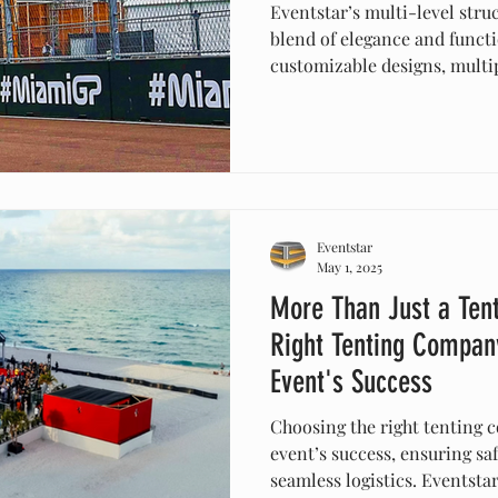
Eventstar’s multi-level struc
blend of elegance and functi
customizable designs, multip
protection, these innovativ
create stunning visuals. Ide
events, or celebrations, the
while providing practical so
with Eventstar’s versatile te
Eventstar
May 1, 2025
More Than Just a Ten
Right Tenting Company
Event's Success
Choosing the right tenting c
event’s success, ensuring saf
seamless logistics. Eventstar