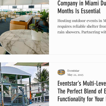
Company in Miami Du
Months Is Essential
Hosting outdoor events in 
requires reliable shelter fr
rain showers. Partnering wit
company like Eventstar ensu
comfortable, your event is 
your setup is both stylish 
celebration unforgettable wi
Eventstar
May 22, 2025
Eventstar’s Multi-Leve
The Perfect Blend of 
Functionality for Your